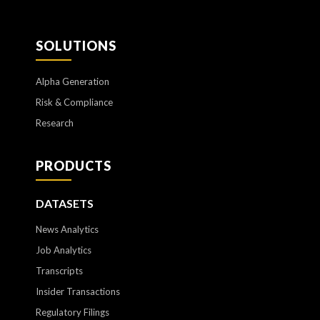
SOLUTIONS
Alpha Generation
Risk & Compliance
Research
PRODUCTS
DATASETS
News Analytics
Job Analytics
Transcripts
Insider Transactions
Regulatory Filings