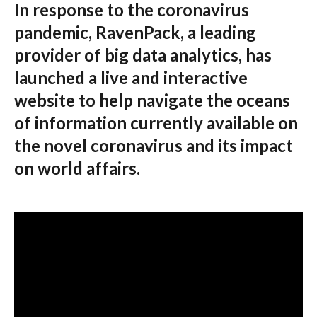
In response to the coronavirus
pandemic, RavenPack, a leading
provider of big data analytics, has
launched a live and interactive
website to help navigate the oceans
of information currently available on
the novel coronavirus and its impact
on world affairs.