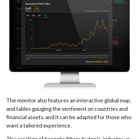
The monitor also features an interactive global map,
and tables gauging the sentiment on countries and
financial assets, and it can be adapted for those who
want a tailored experience.
The creation of bespoke filters by topic, industry, as