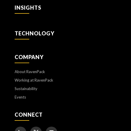
INSIGHTS
TECHNOLOGY
COMPANY
About RavenPack
Working at RavenPack
Sustainability
Events
CONNECT