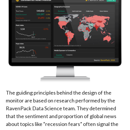
The guiding principles behind the design of the
monitor are based on research performed by the
RavenPack Data Science team. They determined
that the sentiment and proportion of global news
about topics like “recession fears” often signal the