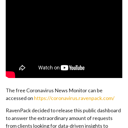
The free Coronavirus News Monitor can be
accessed on
https://coronavirus.ravenpack.com/
RavenPack decided to release this public dashboard
to answer the extraordinary amount of requests
from clients looking for data-driven insights to