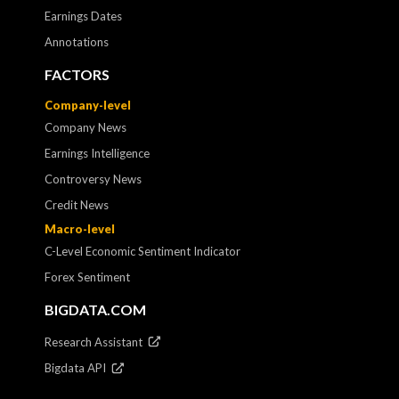
Earnings Dates
Annotations
FACTORS
Company-level
Company News
Earnings Intelligence
Controversy News
Credit News
Macro-level
C-Level Economic Sentiment Indicator
Forex Sentiment
BIGDATA.COM
Research Assistant
Bigdata API