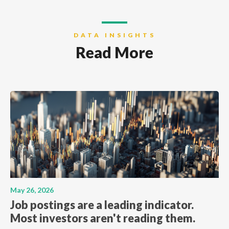
DATA INSIGHTS
Read More
May 26, 2026
Job postings are a leading indicator.
Most investors aren't reading them.