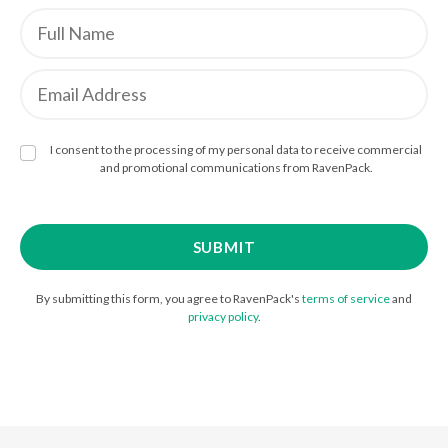
I consent to the processing of my personal data to receive commercial
and promotional communications from RavenPack.
By submitting this form, you agree to RavenPack's
terms of service
and
privacy policy
.