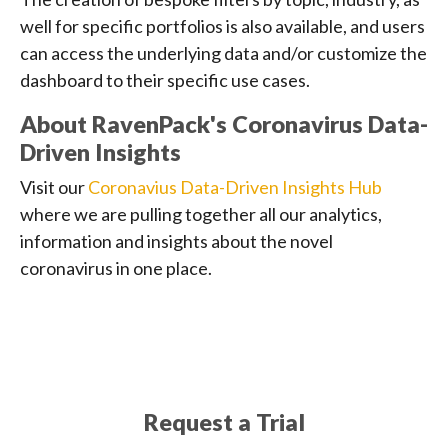
well for specific portfolios is also available, and users
can access the underlying data and/or customize the
dashboard to their specific use cases.
About RavenPack's Coronavirus Data-
Driven Insights
Visit our
Coronavius Data-Driven Insights Hub
where we are pulling together all our analytics,
information and insights about the novel
coronavirus in one place.
Request a Trial