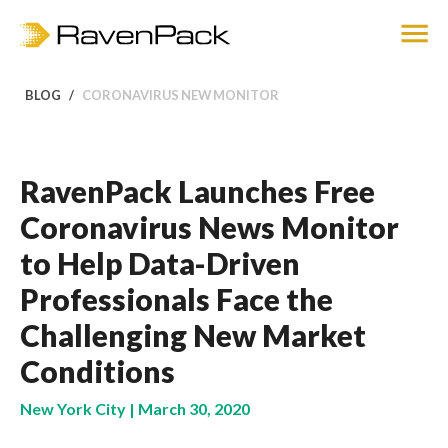
BLOG
CORONAVIRUS NEW MONITOR
RavenPack Launches Free
Coronavirus News Monitor
to Help Data-Driven
Professionals Face the
Challenging New Market
Conditions
New York City | March 30, 2020