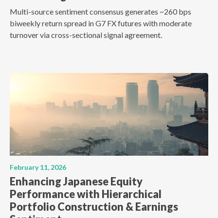
Multi-source sentiment consensus generates ~260 bps
biweekly return spread in G7 FX futures with moderate
turnover via cross-sectional signal agreement.
February 11, 2026
Enhancing Japanese Equity
Performance with Hierarchical
Portfolio Construction & Earnings