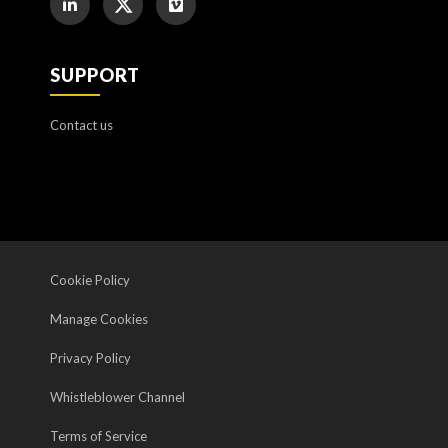
SUPPORT
Contact us
Cookie Policy
Manage Cookies
Privacy Policy
Whistleblower Channel
Terms of Service