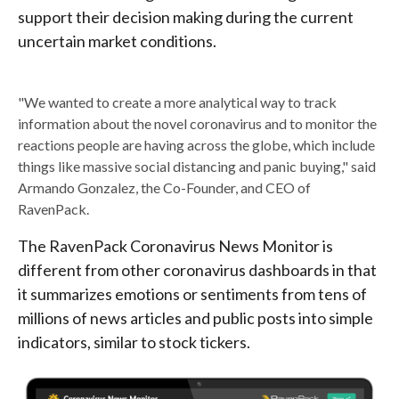
support their decision making during the current
uncertain market conditions.
"We wanted to create a more analytical way to track
information about the novel coronavirus and to monitor the
reactions people are having across the globe, which include
things like massive social distancing and panic buying," said
Armando Gonzalez, the Co-Founder, and CEO of
RavenPack.
The RavenPack Coronavirus News Monitor is
different from other coronavirus dashboards in that
it summarizes emotions or sentiments from tens of
millions of news articles and public posts into simple
indicators, similar to stock tickers.