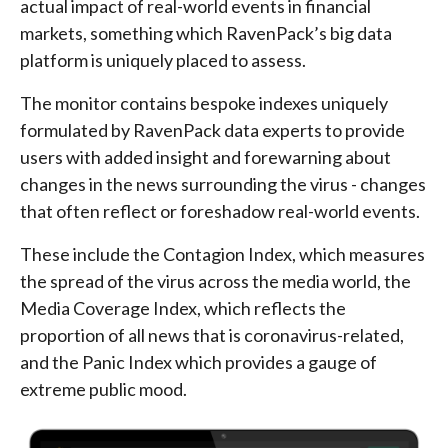
actual impact of real-world events in financial
markets, something which RavenPack’s big data
platform is uniquely placed to assess.
The monitor contains bespoke indexes uniquely
formulated by RavenPack data experts to provide
users with added insight and forewarning about
changes in the news surrounding the virus - changes
that often reflect or foreshadow real-world events.
These include the Contagion Index, which measures
the spread of the virus across the media world, the
Media Coverage Index, which reflects the
proportion of all news that is coronavirus-related,
and the Panic Index which provides a gauge of
extreme public mood.