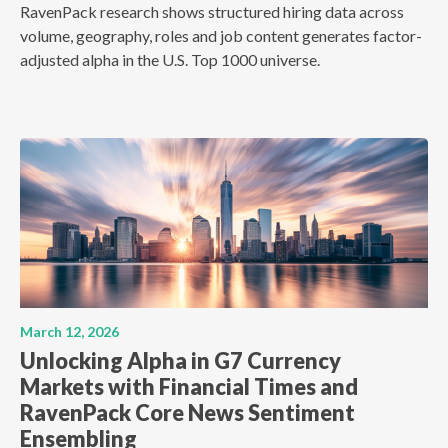
RavenPack research shows structured hiring data across
volume, geography, roles and job content generates factor-
adjusted alpha in the U.S. Top 1000 universe.
March 12, 2026
Unlocking Alpha in G7 Currency
Markets with Financial Times and
RavenPack Core News Sentiment
Ensembling