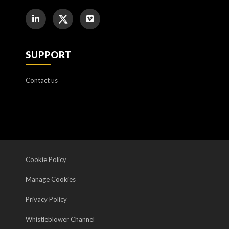
SUPPORT
Contact us
Cookie Policy
Manage Cookies
Privacy Policy
Whistleblower Channel