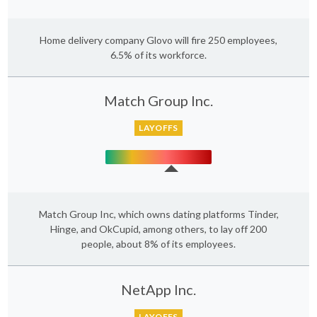
Home delivery company Glovo will fire 250 employees,
6.5% of its workforce.
Match Group Inc.
LAYOFFS
Match Group Inc, which owns dating platforms Tinder,
Hinge, and OkCupid, among others, to lay off 200
people, about 8% of its employees.
NetApp Inc.
LAYOFFS