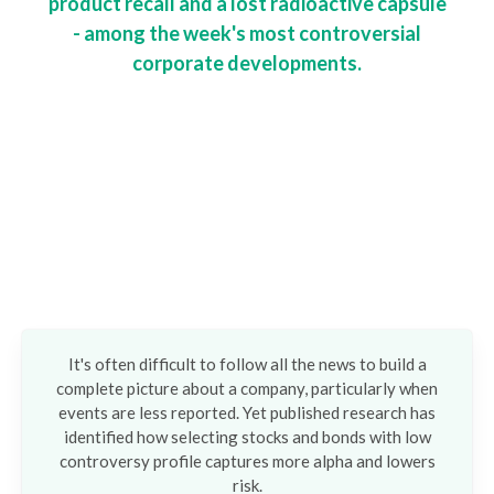
product recall and a lost radioactive capsule
- among the week's most controversial
corporate developments.
It's often difficult to follow all the news to build a
complete picture about a company, particularly when
events are less reported. Yet published research has
identified how selecting stocks and bonds with low
controversy profile captures more alpha and lowers
risk.