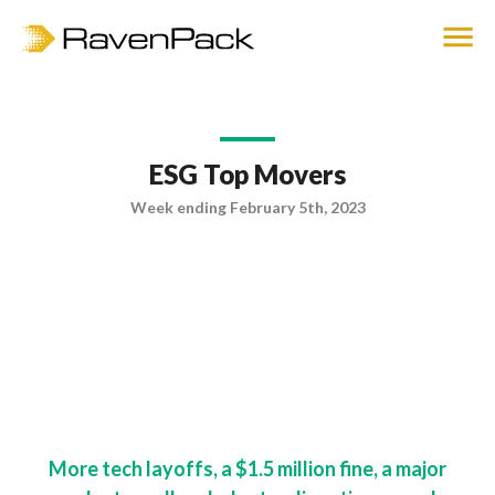
ESG Top Movers
Week ending February 5th, 2023
More tech layoffs, a $1.5 million fine, a major