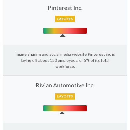
Pinterest Inc.
LAYOFFS
Image sharing and social media website Pinterest inc is
laying off about 150 employees, or 5% of its total
workforce.
Rivian Automotive Inc.
LAYOFFS