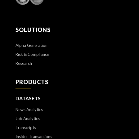
SOLUTIONS
Alpha Generation
Risk & Compliance
Research
PRODUCTS
DATASETS
News Analytics
Job Analytics
Transcripts
Insider Transactions