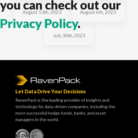
you can check out our
August 13th, 2023
August 6th, 2023
Privacy Policy
.
July 30th, 2023
Let Data Drive Your Decisions
RavenPack is the leading provider of insights and
technology for data-driven companies, including the
most successful hedge funds, banks, and asset
managers in the world.