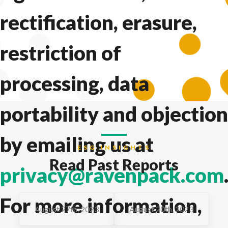
rectification, erasure,
restriction of
processing, data
portability and objection
by emailing us at
ESG INSIGHTS
Read Past Reports
privacy@ravenpack.com
For more information,
August 27th, 2023
August 20th, 2023