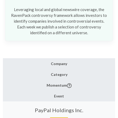
Leveraging local and global newswire coverage, the
RavenPack controversy framework allows investors to
identify companies involved in controversial events.
Each week we publish a selection of controversy
identified on a different universe.
Company
Category
Momentum
Event
PayPal Holdings Inc.