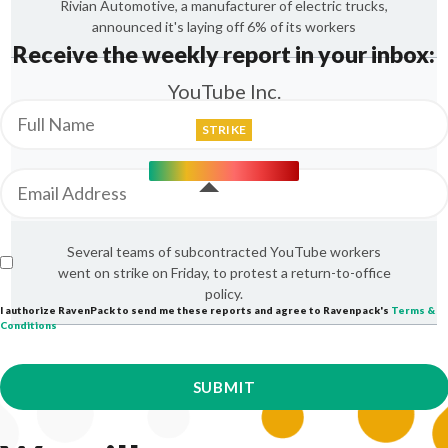
Rivian Automotive, a manufacturer of electric trucks,
announced it's laying off 6% of its workers
Receive the weekly report in your inbox:
YouTube Inc.
STRIKE
Several teams of subcontracted YouTube workers
went on strike on Friday, to protest a return-to-office
policy.
I authorize RavenPack to send me these reports and agree to Ravenpack's
Terms &
Conditions