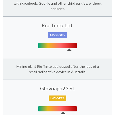
with Facebook, Google and other third parties, without
consent.
Rio Tinto Ltd.
APOLOGY
Mining giant Rio Tinto apologized after the loss of a
small radioactive device in Australia.
Glovoapp23 SL
LAYOFFS