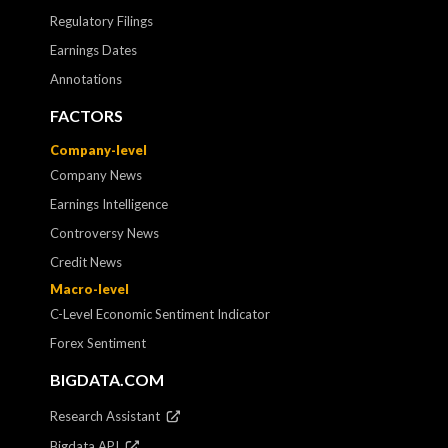
Regulatory Filings
Earnings Dates
Annotations
FACTORS
Company-level
Company News
Earnings Intelligence
Controversy News
Credit News
Macro-level
C-Level Economic Sentiment Indicator
Forex Sentiment
BIGDATA.COM
Research Assistant
Bigdata API