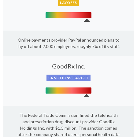
LAYOFFS
Online payments provider PayPal announced plans to
lay off about 2,000 employees, roughly 7% of its staff.
GoodRx Inc.
SANCTIONS-TARGET
The Federal Trade Commission fined the telehealth
and prescription drug discount provider GoodRx
Holdings Inc. with $1.5 million. The sanction comes
after the company shared users' personal health data