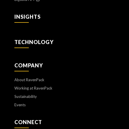
INSIGHTS
TECHNOLOGY
COMPANY
About RavenPack
Working at RavenPack
Sustainability
Events
CONNECT