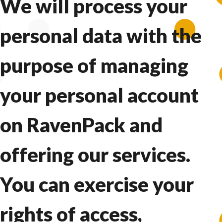
We will process your
personal data with the
purpose of managing
your personal account
on RavenPack and
offering our services.
You can exercise your
rights of access,