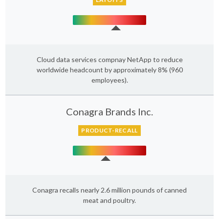
Cloud data services compnay NetApp to reduce
worldwide headcount by approximately 8% (960
employees).
Conagra Brands Inc.
PRODUCT-RECALL
Conagra recalls nearly 2.6 million pounds of canned
meat and poultry.