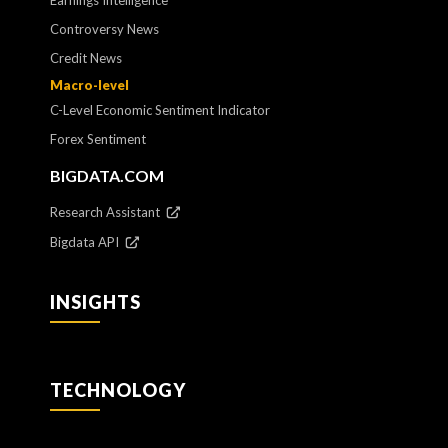
Earnings Intelligence
Controversy News
Credit News
Macro-level
C-Level Economic Sentiment Indicator
Forex Sentiment
BIGDATA.COM
Research Assistant
Bigdata API
INSIGHTS
TECHNOLOGY