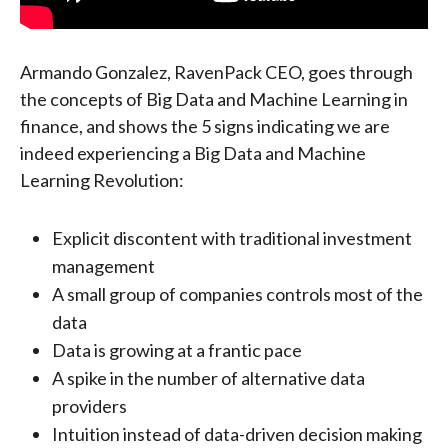
Armando Gonzalez, RavenPack CEO, goes through
the concepts of Big Data and Machine Learning in
finance, and shows the 5 signs indicating we are
indeed experiencing a Big Data and Machine
Learning Revolution:
Explicit discontent with traditional investment
management
A small group of companies controls most of the
data
Data is growing at a frantic pace
A spike in the number of alternative data
providers
Intuition instead of data-driven decision making