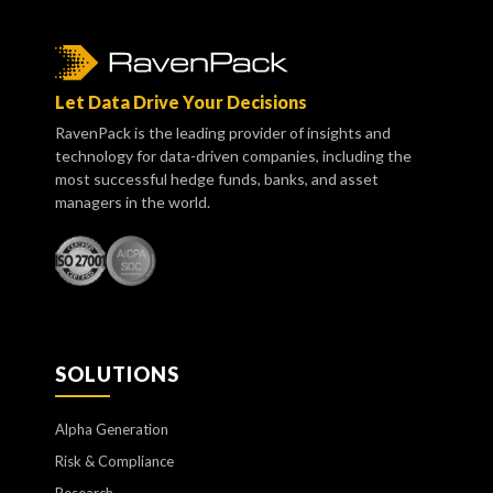
Let Data Drive Your Decisions
RavenPack is the leading provider of insights and
technology for data-driven companies, including the
most successful hedge funds, banks, and asset
managers in the world.
SOLUTIONS
Alpha Generation
Risk & Compliance