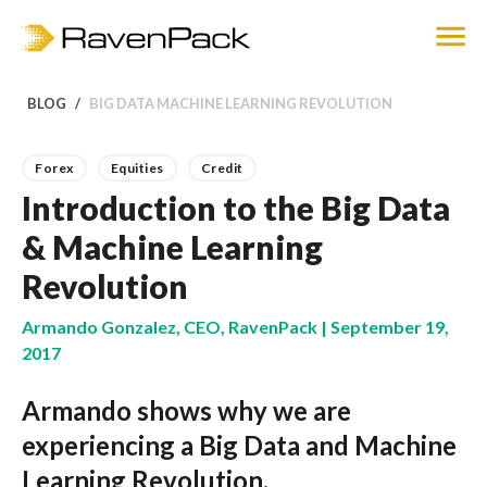
BLOG
BIG DATA MACHINE LEARNING REVOLUTION
Forex
Equities
Credit
Introduction to the Big Data
& Machine Learning
Revolution
Armando Gonzalez, CEO, RavenPack | September 19,
2017
Armando shows why we are
experiencing a Big Data and Machine
Learning Revolution.