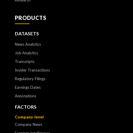
Research
PRODUCTS
DATASETS
News Analytics
Job Analytics
Transcripts
Insider Transactions
Regulatory Filings
Earnings Dates
Annotations
FACTORS
Company-level
Company News