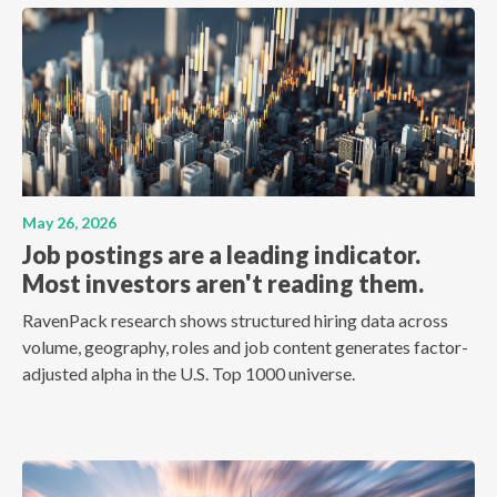
May 26, 2026
Job postings are a leading indicator.
Most investors aren't reading them.
RavenPack research shows structured hiring data across
volume, geography, roles and job content generates factor-
adjusted alpha in the U.S. Top 1000 universe.