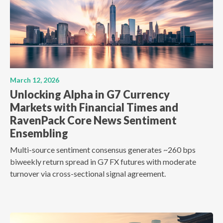
March 12, 2026
Unlocking Alpha in G7 Currency
Markets with Financial Times and
RavenPack Core News Sentiment
Ensembling
Multi-source sentiment consensus generates ~260 bps
biweekly return spread in G7 FX futures with moderate
turnover via cross-sectional signal agreement.