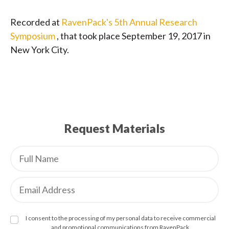
Recorded at
RavenPack's 5th Annual Research
Symposium
, that took place September 19, 2017 in
New York City.
Request Materials
I consent to the processing of my personal data to receive commercial
and promotional communications from RavenPack.