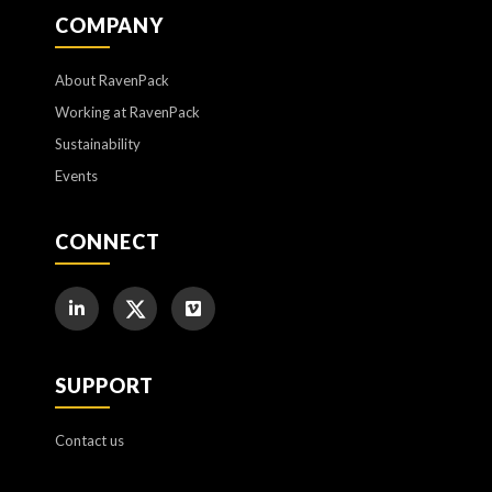
COMPANY
About RavenPack
Working at RavenPack
Sustainability
Events
CONNECT
SUPPORT
Contact us