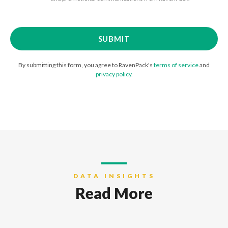
By submitting this form, you agree to RavenPack's
terms of service
and
privacy policy
.
DATA INSIGHTS
Read More