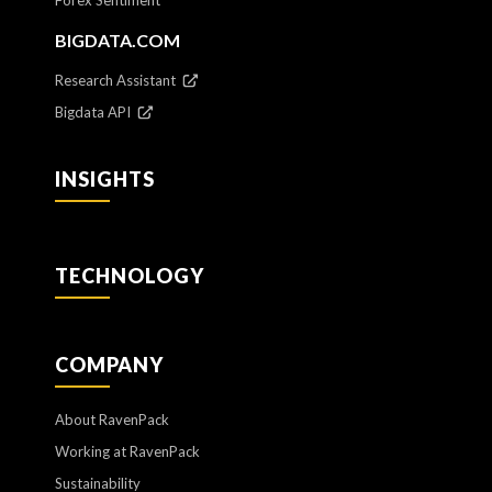
BIGDATA.COM
Research Assistant
Bigdata API
INSIGHTS
TECHNOLOGY
COMPANY
About RavenPack
Working at RavenPack
Sustainability