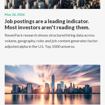
May 26, 2026
Job postings are a leading indicator.
Most investors aren't reading them.
RavenPack research shows structured hiring data across
volume, geography, roles and job content generates factor-
adjusted alpha in the U.S. Top 1000 universe.