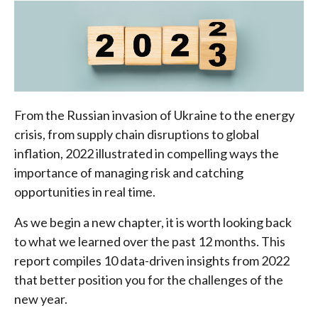
From the Russian invasion of Ukraine to the energy
crisis, from supply chain disruptions to global
inflation, 2022 illustrated in compelling ways the
importance of managing risk and catching
opportunities in real time.
As we begin a new chapter, it is worth looking back
to what we learned over the past 12 months. This
report compiles 10 data-driven insights from 2022
that better position you for the challenges of the
new year.