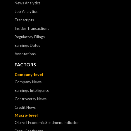
News Analytics
Job Analytics
Transcripts
Insider Transactions
Regulatory Filings
Earnings Dates
Annotations
FACTORS
Company-level
Company News
Earnings Intelligence
Controversy News
Credit News
Macro-level
C-Level Economic Sentiment Indicator
Forex Sentiment