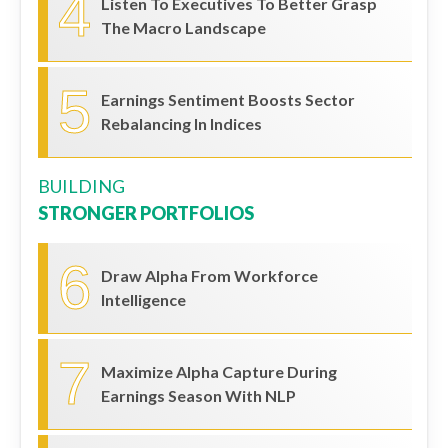
4
Listen To Executives To Better Grasp
The Macro Landscape
5
Earnings Sentiment Boosts Sector
Rebalancing In Indices
BUILDING
STRONGER PORTFOLIOS
6
Draw Alpha From Workforce
Intelligence
7
Maximize Alpha Capture During
Earnings Season With NLP