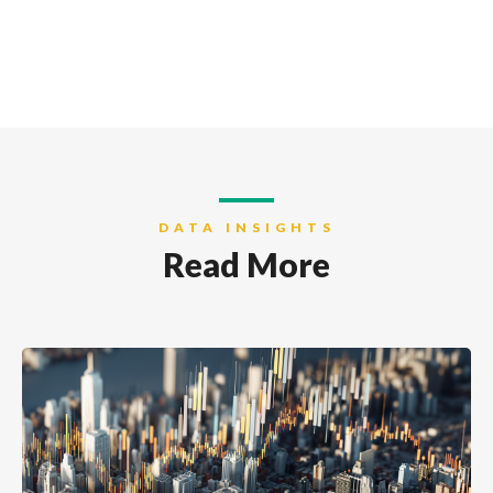
DATA INSIGHTS
Read More