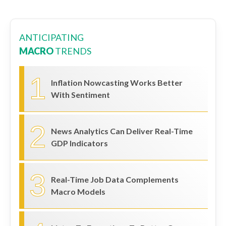
ANTICIPATING
MACRO
TRENDS
1
Inflation Nowcasting Works Better
With Sentiment
2
News Analytics Can Deliver Real-Time
GDP Indicators
3
Real-Time Job Data Complements
Macro Models