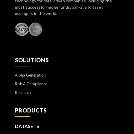
technology for data-driven companies, including the
most successful hedge funds, banks, and asset
managers in the world.
SOLUTIONS
Alpha Generation
Risk & Compliance
Research
PRODUCTS
DATASETS