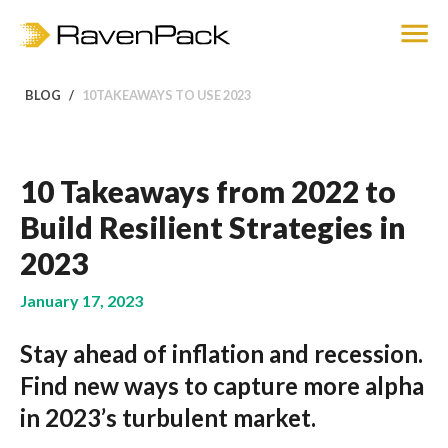
BLOG
10TAKEAWAYS TO USE 2023
10 Takeaways from 2022 to
Build Resilient Strategies in
2023
January 17, 2023
Stay ahead of inflation and recession.
Find new ways to capture more alpha
in 2023’s turbulent market.