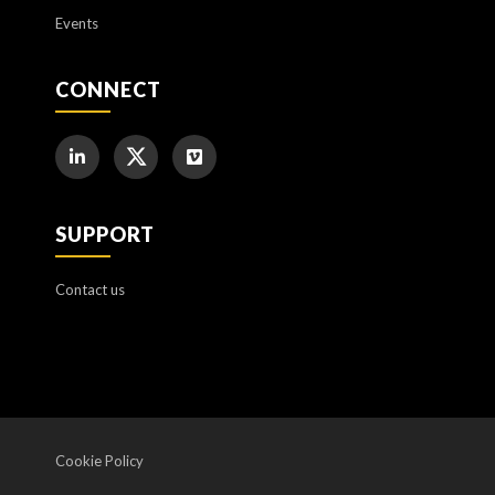
Events
CONNECT
SUPPORT
Contact us
Cookie Policy