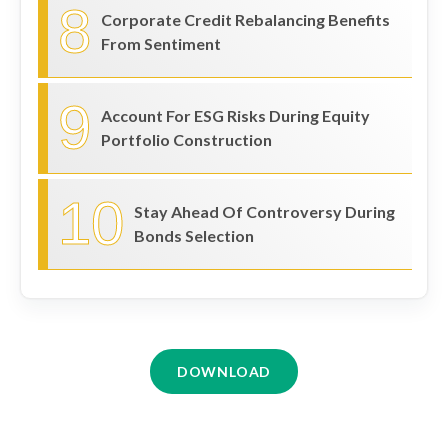
8
Corporate Credit Rebalancing Benefits
From Sentiment
9
Account For ESG Risks During Equity
Portfolio Construction
10
Stay Ahead Of Controversy During
Bonds Selection
DOWNLOAD