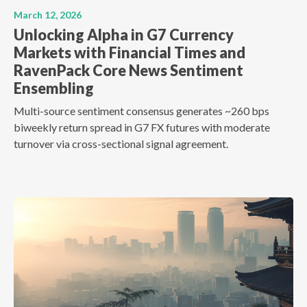
March 12, 2026
Unlocking Alpha in G7 Currency
Markets with Financial Times and
RavenPack Core News Sentiment
Ensembling
Multi-source sentiment consensus generates ~260 bps
biweekly return spread in G7 FX futures with moderate
turnover via cross-sectional signal agreement.