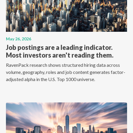
May 26, 2026
Job postings are a leading indicator.
Most investors aren't reading them.
RavenPack research shows structured hiring data across
volume, geography, roles and job content generates factor-
adjusted alpha in the U.S. Top 1000 universe.