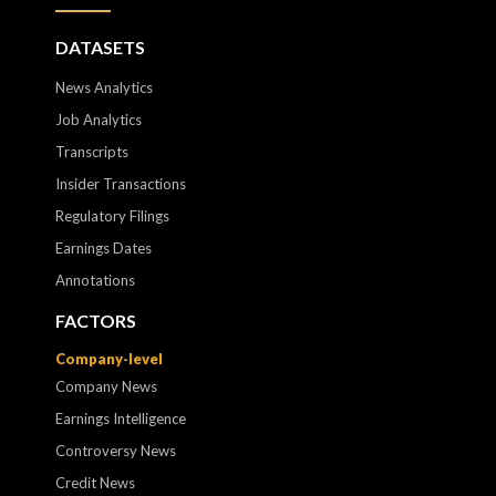
DATASETS
News Analytics
Job Analytics
Transcripts
Insider Transactions
Regulatory Filings
Earnings Dates
Annotations
FACTORS
Company-level
Company News
Earnings Intelligence
Controversy News
Credit News