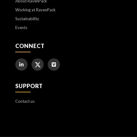
About RavenPack
Working at RavenPack
Sustainability
Events
CONNECT
SUPPORT
Contact us