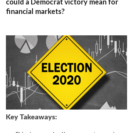
could a Democrat victory mean for
financial markets?
Key Takeaways: