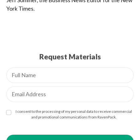
Jeff Sommer, the Business News Editor for the New
York Times.
Request Materials
I consent to the processing of my personal data to receive commercial
and promotional communications from RavenPack.