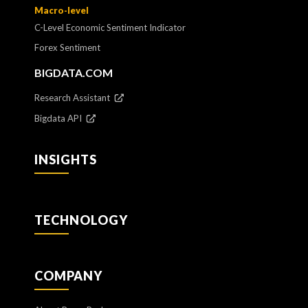
Macro-level
C-Level Economic Sentiment Indicator
Forex Sentiment
BIGDATA.COM
Research Assistant
Bigdata API
INSIGHTS
TECHNOLOGY
COMPANY