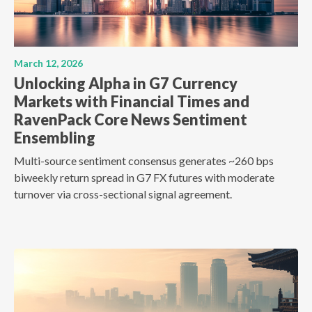
March 12, 2026
Unlocking Alpha in G7 Currency
Markets with Financial Times and
RavenPack Core News Sentiment
Ensembling
Multi-source sentiment consensus generates ~260 bps
biweekly return spread in G7 FX futures with moderate
turnover via cross-sectional signal agreement.