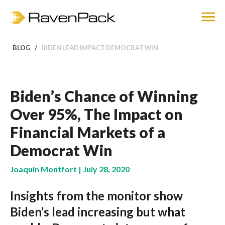
BLOG
BIDEN LEAD IMPACT DEMOCRAT WIN
Biden’s Chance of Winning
Over 95%, The Impact on
Financial Markets of a
Democrat Win
Joaquin Montfort | July 28, 2020
Insights from the monitor show
Biden’s lead increasing but what