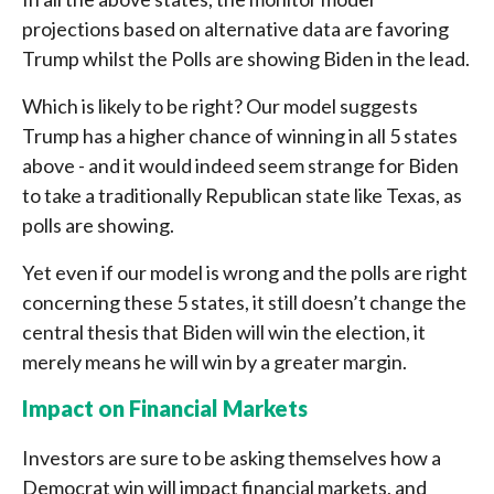
projections based on alternative data are favoring
Trump whilst the Polls are showing Biden in the lead.
Which is likely to be right? Our model suggests
Trump has a higher chance of winning in all 5 states
above - and it would indeed seem strange for Biden
to take a traditionally Republican state like Texas, as
polls are showing.
Yet even if our model is wrong and the polls are right
concerning these 5 states, it still doesn’t change the
central thesis that Biden will win the election, it
merely means he will win by a greater margin.
Impact on Financial Markets
Investors are sure to be asking themselves how a
Democrat win will impact financial markets, and