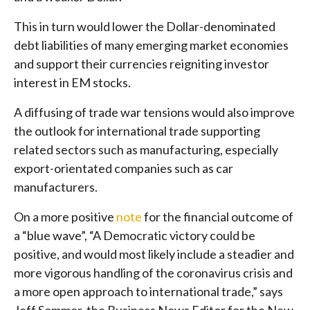
This in turn would lower the Dollar-denominated
debt liabilities of many emerging market economies
and support their currencies reigniting investor
interest in EM stocks.
A diffusing of trade war tensions would also improve
the outlook for international trade supporting
related sectors such as manufacturing, especially
export-orientated companies such as car
manufacturers.
On a more positive
note
for the financial outcome of
a “blue wave”, “A Democratic victory could be
positive, and would most likely include a steadier and
more vigorous handling of the coronavirus crisis and
a more open approach to international trade,” says