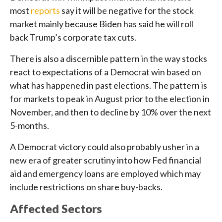
most
reports
say it will be negative for the stock
market mainly because Biden has said he will roll
back Trump’s corporate tax cuts.
There is also a discernible pattern in the way stocks
react to expectations of a Democrat win based on
what has happened in past elections. The pattern is
for markets to peak in August prior to the election in
November, and then to decline by 10% over the next
5-months.
A Democrat victory could also probably usher in a
new era of greater scrutiny into how Fed financial
aid and emergency loans are employed which may
include restrictions on share buy-backs.
Affected Sectors