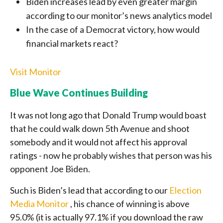
Biden increases lead by even greater margin
according to our monitor’s news analytics model
In the case of a Democrat victory, how would
financial markets react?
Visit Monitor
Blue Wave Continues Building
It was not long ago that Donald Trump would boast
that he could walk down 5th Avenue and shoot
somebody and it would not affect his approval
ratings - now he probably wishes that person was his
opponent Joe Biden.
Such is Biden’s lead that according to our
Election
Media Monitor
, his chance of winning is above
95.0% (it is actually 97.1% if you download the raw