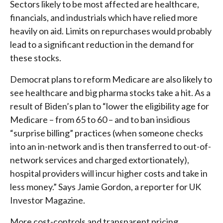
Sectors likely to be most affected are healthcare,
financials, and industrials which have relied more
heavily on aid. Limits on repurchases would probably
lead to a significant reduction in the demand for
these stocks.
Democrat plans to reform Medicare are also likely to
see healthcare and big pharma stocks take a hit. As a
result of Biden’s plan to “lower the eligibility age for
Medicare – from 65 to 60 – and to ban insidious
“surprise billing” practices (when someone checks
into an in-network and is then transferred to out-of-
network services and charged extortionately),
hospital providers will incur higher costs and take in
less money.” Says Jamie Gordon, a reporter for UK
Investor Magazine.
More cost-controls and transparent pricing