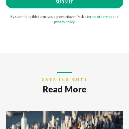
By submitting this form, you agree to RavenPack's
terms of service
and
privacy policy
.
DATA INSIGHTS
Read More