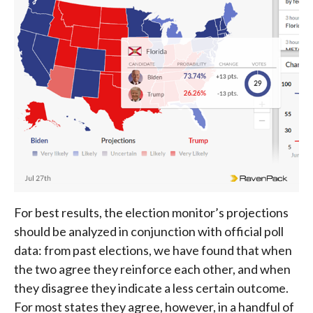
For best results, the election monitor’s projections
should be analyzed in conjunction with official poll
data: from past elections, we have found that when
the two agree they reinforce each other, and when
they disagree they indicate a less certain outcome.
For most states they agree, however, in a handful of