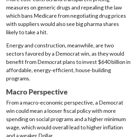
measures on generic drugs and repealing the law
which bans Medicare from negotiating drug prices
with suppliers would also see big pharma shares
likely to take a hit.
Energy and construction, meanwhile, are two
sectors favored by a Democrat win, as they would
benefit from Democrat plans to invest $640 billion in
affordable, energy-efficient, house-building
programs.
Macro Perspective
From a macro-economic perspective, a Democrat
win could mean a looser fiscal policy with more
spending on social programs and a higher minimum
wage, which would overall lead to higher inflation
and a weaker Dollar.