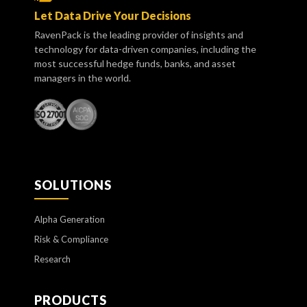
Let Data Drive Your Decisions
RavenPack is the leading provider of insights and
technology for data-driven companies, including the
most successful hedge funds, banks, and asset
managers in the world.
SOLUTIONS
Alpha Generation
Risk & Compliance
Research
PRODUCTS